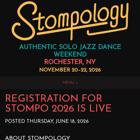
AUTHENTIC SOLO JAZZ DANCE
WEEKEND
ROCHESTER, NY
NOVEMBER 20–22, 2026
MENU
REGISTRATION FOR
STOMPO 2026 IS LIVE
POSTED THURSDAY, JUNE 18, 2026
ABOUT STOMPOLOGY