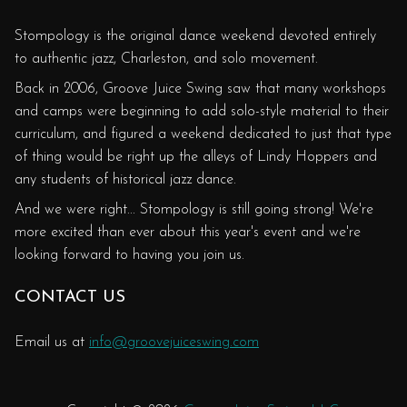
Stompology is the original dance weekend devoted entirely
to authentic jazz, Charleston, and solo movement.
Back in 2006, Groove Juice Swing saw that many workshops
and camps were beginning to add solo-style material to their
curriculum, and figured a weekend dedicated to just that type
of thing would be right up the alleys of Lindy Hoppers and
any students of historical jazz dance.
And we were right... Stompology is still going strong! We're
more excited than ever about this year's event and we're
looking forward to having you join us.
CONTACT US
Email us at
info@groovejuiceswing.com