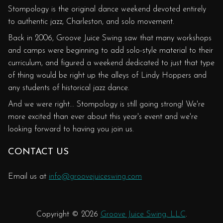
Stompology is the original dance weekend devoted entirely
to authentic jazz, Charleston, and solo movement.
Back in 2006, Groove Juice Swing saw that many workshops
and camps were beginning to add solo-style material to their
curriculum, and figured a weekend dedicated to just that type
of thing would be right up the alleys of Lindy Hoppers and
any students of historical jazz dance.
And we were right... Stompology is still going strong! We're
more excited than ever about this year's event and we're
looking forward to having you join us.
CONTACT US
Email us at
info@groovejuiceswing.com
Copyright © 2026
Groove Juice Swing, LLC
.