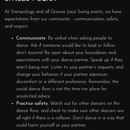
At Stompology and all Groove Juice Swing events, we have
expectations from our community - communication, safety,
and respect.
Communicate
. Be verbal when asking people to
dance. Ask if someone would like to lead or follow -
don’t assume! Be open about your boundaries and
expectations with your dance partner. Speak up if they
aren't being met. Listen to your partner’s requests, and
change your behavior if your partner expresses
discomfort or a different preference. Remember, the
social dance floor is not the time nor place for
unsolicited advice.
Practice safety.
Watch out for other dancers on the
dance floor, and check to make sure other dancers are
all right if there is a collision. Don’t dance in a way that
could harm yourself or your partner.