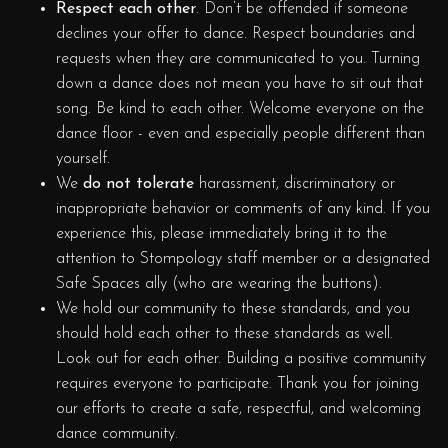
Respect each other
. Don’t be offended if someone
declines your offer to dance. Respect boundaries and
requests when they are communicated to you. Turning
down a dance does not mean you have to sit out that
song. Be kind to each other. Welcome everyone on the
dance floor - even and especially people different than
yourself.
We
do not tolerate
harassment, discriminatory or
inappropriate behavior or comments of any kind. If you
experience this, please immediately bring it to the
attention to Stompology staff member or a designated
Safe Spaces ally (who are wearing the buttons).
We hold our community to these standards, and you
should hold each other to these standards as well.
Look out for each other. Building a positive community
requires everyone to participate. Thank you for joining
our efforts to create a safe, respectful, and welcoming
dance community.