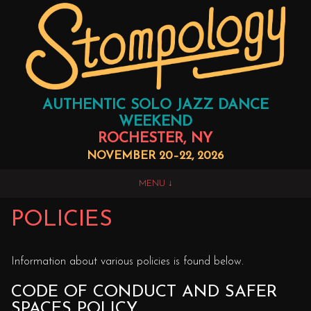
AUTHENTIC SOLO JAZZ DANCE
WEEKEND
ROCHESTER, NY
NOVEMBER 20–22, 2026
MENU
POLICIES
Information about various policies is found below.
CODE OF CONDUCT AND SAFER
SPACES POLICY