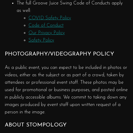
The full Groove Juice Swing Code of Conducts apply
as well:
COVID Safety Policy
Code of Conduct
Our Privacy Policy
Safety Policy
PHOTOGRAPHY/VIDEOGRAPHY POLICY
As a public event, you can expect to be included in photos or
videos, either as the subject or as part of a crowd, taken by
attendees or professional event staff. These photos may be
used for promotional or business purposes, and posted online
in publicly accessible albums. We commit to taking down any
images produced by event staff upon written request of a
person in the image.
ABOUT STOMPOLOGY